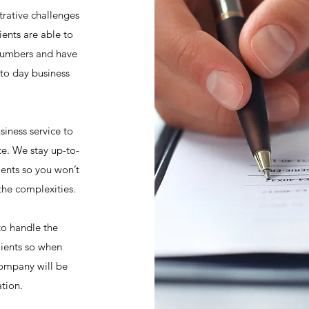
trative challenges
ients are able to
numbers and have
 to day business
siness service to
ce. We stay up-to-
ments so you won’t
the complexities.
 to handle the
lients so when
company will be
ation.