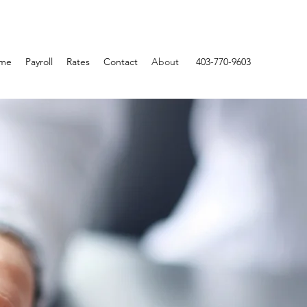
me
Payroll
Rates
Contact
About
403-770-9603