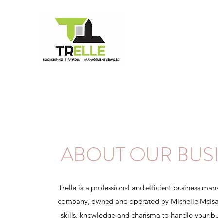
ABOUT OUR BUS
Trelle is a professional and efficient business ma
company, owned and operated by Michelle McIsaa
skills, knowledge and charisma to handle your bu