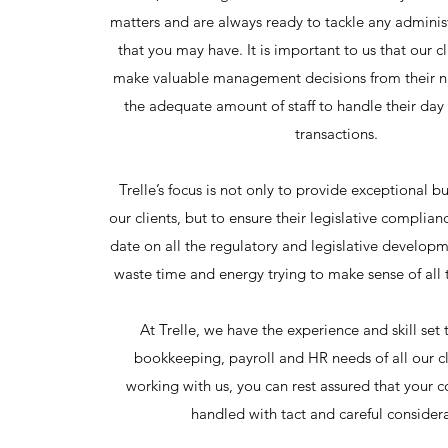
matters and are always ready to tackle any adminis
that you may have. It is important to us that our cl
make valuable management decisions from their 
the adequate amount of staff to handle their day
transactions.
Trelle’s focus is not only to provide exceptional bu
our clients, but to ensure their legislative complian
date on all the regulatory and legislative develop
waste time and energy trying to make sense of all 
At Trelle, we have the experience and skill set
bookkeeping, payroll and HR needs of all our c
working with us, you can rest assured that your 
handled with tact and careful consider