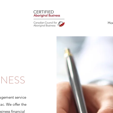
Ho
INESS
nagement service
c. We offer the
siness financial