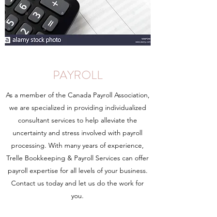
PAYROLL
As a member of the Canada Payroll Association,
we are specialized in providing individualized
consultant services to help alleviate the
uncertainty and stress involved with payroll
processing. With many years of experience,
Trelle Bookkeeping & Payroll Services can offer
payroll expertise for all levels of your business.
Contact us today and let us do the work for
you.