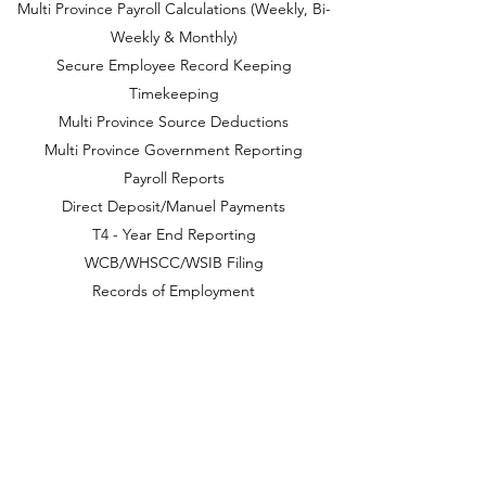
Multi Province Payroll Calculations (Weekly, Bi-
Weekly & Monthly)
Secure Employee Record Keeping
Timekeeping
Multi Province Source Deductions
Multi Province Government Reporting
Payroll Reports
Direct Deposit/Manuel Payments
T4 - Year End Reporting
WCB/WHSCC/WSIB Filing
Records of Employment
Taxable Benefits
Employment Standards Requirements & Details
Year-End Preparation and Filing
Employee Contracts
Benefit Management
CONTACT