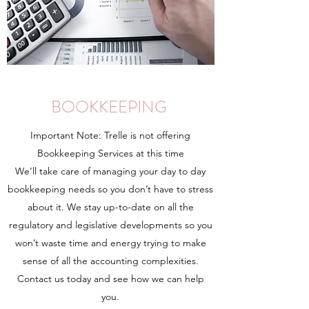
BOOKKEEPING
Important Note: Trelle is not offering
Bookkeeping Services at this time
We’ll take care of managing your day to day
bookkeeping needs so you don’t have to stress
about it. We stay up-to-date on all the
regulatory and legislative developments so you
won’t waste time and energy trying to make
sense of all the accounting complexities.
Contact us today and see how we can help
you.