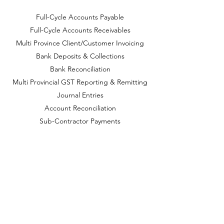
Full-Cycle Accounts Payable
Full-Cycle Accounts Receivables
Multi Province Client/Customer Invoicing
Bank Deposits & Collections
Bank Reconciliation
Multi Provincial GST Reporting & Remitting
Journal Entries
Account Reconciliation
Sub-Contractor Payments
Management Reports
Financial Statements
Year-End Preparation
CONTACT